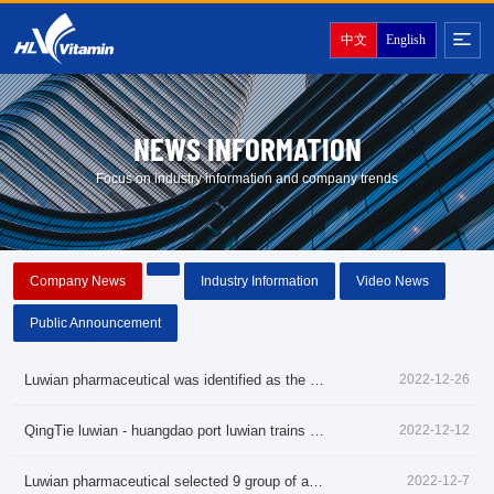
中文
English
NEWS INFORMATION
Focus on industry information and company trends
Company News
Industry Information
Video News
Public Announcement
Luwian pharmaceutical was identified as the shandong famous brand in 2022
2022-12-26
QingTie luwian - huangdao port luwian trains starting pharmaceutical products exports
2022-12-12
Luwian pharmaceutical selected 9 group of agricultural industrialization in shandong provincial key leading enterprise
2022-12-7