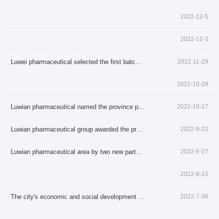
2022-12-5
2022-12-3
Luwei pharmaceutical selected the first batch of science and technology in shandong province little giant enterprise
2022-11-29
2022-10-29
About LuWei
Branch Office
Luwian pharmaceutical named the province pharmaceutical industry
2022-10-17
Products
Culture
Luwian pharmaceutical group awarded the province
2022-9-22
News
Honor
Luwian pharmaceutical area by two new party construction organization
2022-8-27
Contact Us
2022-8-15
The city's economic and social development into luwian pharmaceutical live visit review activities
2022-7-30