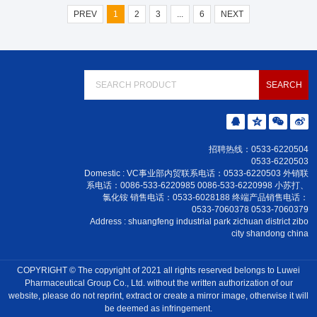
PREV
1
2
3
...
6
NEXT
招聘热线：0533-6220504
0533-6220503
Domestic : VC事业部内贸联系电话：0533-6220503 外销联
系电话：0086-533-6220985 0086-533-6220998 小苏打、
氯化铵 销售电话：0533-6028188 终端产品销售电话：
0533-7060378 0533-7060379
Address : shuangfeng industrial park zichuan district zibo
city shandong china
COPYRIGHT © The copyright of 2021 all rights reserved belongs to Luwei
Pharmaceutical Group Co., Ltd. without the written authorization of our
website, please do not reprint, extract or create a mirror image, otherwise it will
be deemed as infringement.