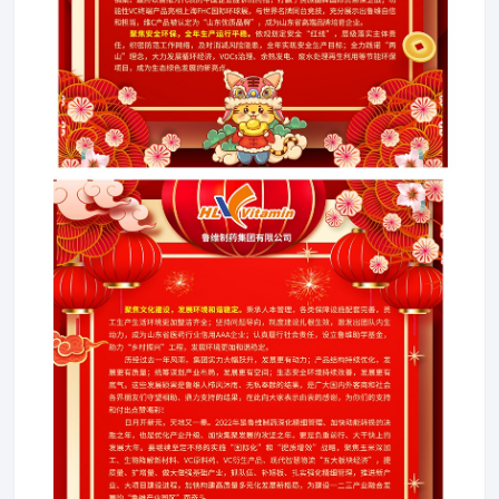
About LuWei
Branch Office
Products
Culture
News
Honor
Contact Us