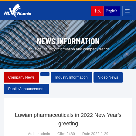
中文
English
NEWS INFORMATION
Focus on industry information and company trends
Company News
Industry Information
Video News
Public Announcement
Luwian pharmaceuticals in 2022 New Year's
greeting
Author:admin
Click:2480
Date:2022-1-29