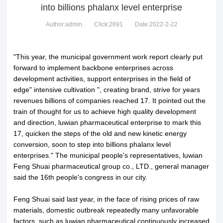
into billions phalanx level enterprise
Author:admin
Click:2691
Date:2022-2-22
"This year, the municipal government work report clearly put
forward to implement backbone enterprises across
development activities, support enterprises in the field of
edge" intensive cultivation ", creating brand, strive for years
revenues billions of companies reached 17. It pointed out the
train of thought for us to achieve high quality development
and direction, luwian pharmaceutical enterprise to mark this
17, quicken the steps of the old and new kinetic energy
conversion, soon to step into billions phalanx level
enterprises." The municipal people's representatives, luwian
Feng Shuai pharmaceutical group co., LTD., general manager
said the 16th people's congress in our city.
Feng Shuai said last year, in the face of rising prices of raw
materials, domestic outbreak repeatedly many unfavorable
factors, such as luwian pharmaceutical continuously increased