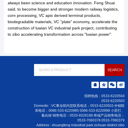
always been science and education innovation. Feng Shuai
said, to become bigger and stronger modern railway logistics,
corn processing, VC apis derived terminal products,
biodegradable materials, VC "plate" economy, accelerate the
construction of luwian VC industrial park project, contributing
to zibo accelerating transformation across "luwian power".
招聘热线：0533-6220504
0533-6220503
Domestic : VC事业部内贸联系电话：0533-6220503 外销联
系电话：0086-533-6220985 0086-533-6220998 小苏打、
氯化铵 销售电话：0533-6028188 终端产品销售电话：
0533-7060378 0533-7060379
Address : shuangfeng industrial park zichuan district zibo