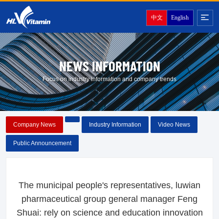
中文
English
NEWS INFORMATION
Focus on industry information and company trends
Company News
Industry Information
Video News
Public Announcement
The municipal people's representatives, luwian
pharmaceutical group general manager Feng
Shuai: rely on science and education innovation