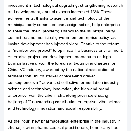
investment in technological upgrading, strengthening research
About LuWei
Branch Office
and development, annual exports increased 13%. These
achievements, thanks to science and technology of the
Products
Culture
municipal party committee can assign action, help enterprise
to solve the "their" problem; Thanks to the municipal party
News
Honor
committee and municipal government enterprise policy, as
luwian development has injected vigor; Thanks to the reform
Contact Us
of "number one project" to optimize the business environment,
enterprise project and development momentum on high.
Luwian last year won the foreign anti-dumping charges for
China VC industry, awarded by the national association of
fermentation "much starker choices-and graver
consequences-in" advanced collective fermentation industry
science and technology innovation, the high-end brand
enterprise, won the zibo in shandong province shuang
baijiang of "" outstanding contribution enterprise, zibo science
and technology innovation and social responsibility.
As the "four" new pharmaceutical enterprise in the industry in
zhuhai, luwian pharmaceutical practitioners, beneficiary has