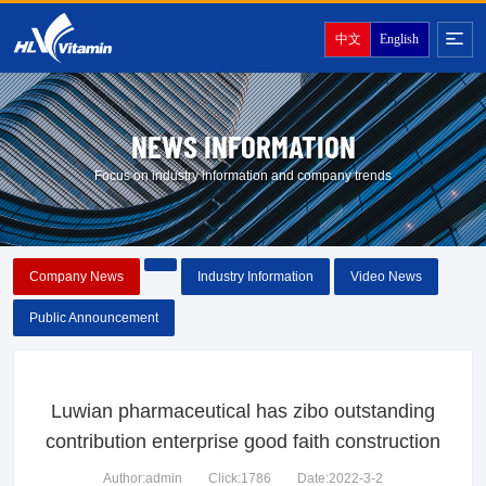
中文
English
NEWS INFORMATION
Focus on industry information and company trends
Company News
Industry Information
Video News
Public Announcement
Luwian pharmaceutical has zibo outstanding
contribution enterprise good faith construction
Author:admin
Click:1786
Date:2022-3-2