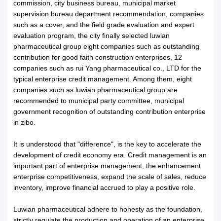
commission, city business bureau, municipal market
supervision bureau department recommendation, companies
such as a cover, and the field grade evaluation and expert
evaluation program, the city finally selected luwian
pharmaceutical group eight companies such as outstanding
contribution for good faith construction enterprises, 12
companies such as rui Yang pharmaceutical co., LTD for the
typical enterprise credit management. Among them, eight
companies such as luwian pharmaceutical group are
recommended to municipal party committee, municipal
government recognition of outstanding contribution enterprise
in zibo.
It is understood that "difference", is the key to accelerate the
development of credit economy era. Credit management is an
important part of enterprise management, the enhancement
About LuWei
Branch Office
enterprise competitiveness, expand the scale of sales, reduce
inventory, improve financial accrued to play a positive role.
Products
Culture
Luwian pharmaceutical adhere to honesty as the foundation,
News
Honor
strictly regulate the production and operation of an enterprise.