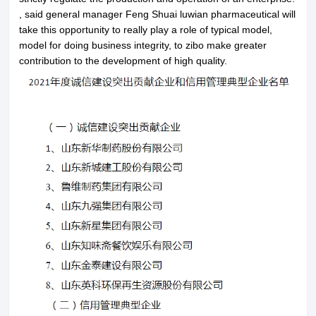
, said general manager Feng Shuai luwian pharmaceutical will
Contact Us
take this opportunity to really play a role of typical model,
model for doing business integrity, to zibo make greater
contribution to the development of high quality.