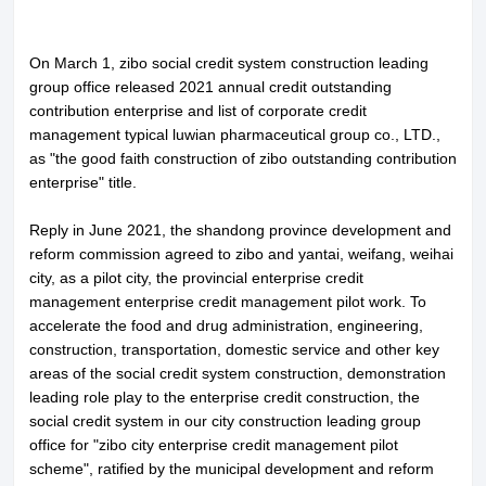
On March 1, zibo social credit system construction leading
group office released 2021 annual credit outstanding
contribution enterprise and list of corporate credit
management typical luwian pharmaceutical group co., LTD.,
as "the good faith construction of zibo outstanding contribution
enterprise" title.
Reply in June 2021, the shandong province development and
reform commission agreed to zibo and yantai, weifang, weihai
city, as a pilot city, the provincial enterprise credit
management enterprise credit management pilot work. To
accelerate the food and drug administration, engineering,
construction, transportation, domestic service and other key
areas of the social credit system construction, demonstration
leading role play to the enterprise credit construction, the
social credit system in our city construction leading group
office for "zibo city enterprise credit management pilot
scheme", ratified by the municipal development and reform