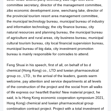
committee secretary, director of the management committee,
zibo economic development zone, wenchang lake, director of
the provincial tourism resort area management committee,
About LuWei
Branch Office
the municipal technology bureau, municipal bureau of industry
and information technology, the city finance bureau, city
Products
Culture
natural resources and planning bureau, the municipal bureau
of agriculture and rural areas, city business bureau, municipal
News
Honor
cultural tourism bureau, city local financial supervision bureau,
municipal bureau of big data, city investment promotion
bureau is mainly responsible for comrades to attend.
Contact Us
Feng Shuai in his speech, first of all, on behalf of bo d
chemical (Hong Kong) co., LTD and luwian pharmaceutical
group co., LTD., to the arrival of the leaders, guests warm
welcome, pay attention and service departments at all levels
of the construction of the project and the social from all walks
of life express our heartfelt thanks! New material project, he
said, is lu Hong Kong economic cooperation symposium 2021,
Hong Kong) chemical and luwian pharmaceutical group
combination contract project. Project with a total investment of