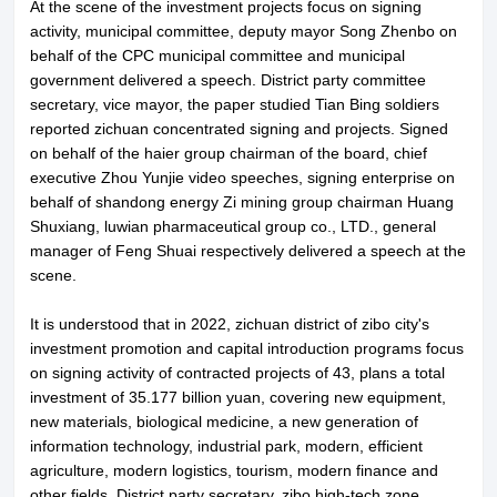
At the scene of the investment projects focus on signing
activity, municipal committee, deputy mayor Song Zhenbo on
behalf of the CPC municipal committee and municipal
government delivered a speech. District party committee
secretary, vice mayor, the paper studied Tian Bing soldiers
reported zichuan concentrated signing and projects. Signed
on behalf of the haier group chairman of the board, chief
executive Zhou Yunjie video speeches, signing enterprise on
behalf of shandong energy Zi mining group chairman Huang
Shuxiang, luwian pharmaceutical group co., LTD., general
manager of Feng Shuai respectively delivered a speech at the
scene.
It is understood that in 2022, zichuan district of zibo city's
investment promotion and capital introduction programs focus
on signing activity of contracted projects of 43, plans a total
investment of 35.177 billion yuan, covering new equipment,
new materials, biological medicine, a new generation of
information technology, industrial park, modern, efficient
agriculture, modern logistics, tourism, modern finance and
other fields. District party secretary, zibo high-tech zone