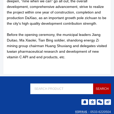
deepen, "nine when we can" go all out, the overall
development, comprehensive advancement, strive to realize
the project within one year of construction, completion and
production DaXiao, as an important growth pole zichuan to be
the city's high quality development contribution strength.
Before the opening ceremony, the municipal leaders Jiang
Duitao, Ma Xiaolei, Tian Bing soldier, shandong energy Zi
mining group chairman Huang Shuxiang and delegates visited
luwian pharmaceutical research and development of new
vitamin C API and end products, etc.
招聘热线：0533-6220504