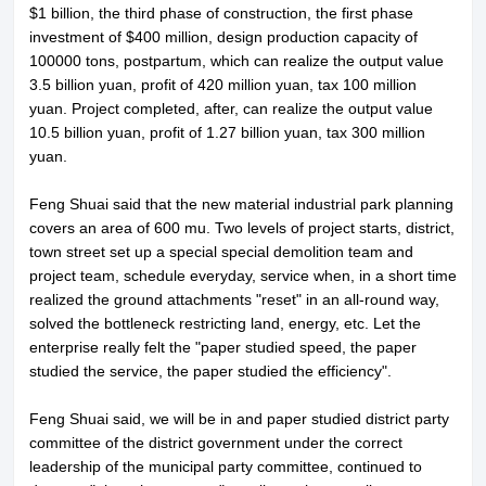
$1 billion, the third phase of construction, the first phase
investment of $400 million, design production capacity of
100000 tons, postpartum, which can realize the output value
3.5 billion yuan, profit of 420 million yuan, tax 100 million
yuan. Project completed, after, can realize the output value
10.5 billion yuan, profit of 1.27 billion yuan, tax 300 million
yuan.
Feng Shuai said that the new material industrial park planning
covers an area of 600 mu. Two levels of project starts, district,
town street set up a special special demolition team and
project team, schedule everyday, service when, in a short time
realized the ground attachments "reset" in an all-round way,
solved the bottleneck restricting land, energy, etc. Let the
enterprise really felt the "paper studied speed, the paper
studied the service, the paper studied the efficiency".
Feng Shuai said, we will be in and paper studied district party
committee of the district government under the correct
leadership of the municipal party committee, continued to