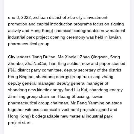
une 8, 2022, zichuan district of zibo city's investment
promotion and capital introduction programs focus on signing
activity and Hong Kong) chemical biodegradable new material
industrial park project opening ceremony was held in luwian
pharmaceutical group.
City leaders Jiang Duitao, Ma Xiaolei, Zhao Qingwen, Song
Zhenbo, ZhaiNaiCui, Tian Bing soldier, new and paper studied
闫桂 district party committee, deputy secretary of the district
Feng Bingtao, shandong energy group ruo-xiang zhang,
deputy general manager, deputy general manager of
shandong new kinetic energy fund Liu Kui, shandong energy
Zi mining group chairman Huang Shuxiang, luwian
pharmaceutical group chairman, Mr Feng Yanming on stage
together witness chemical investment projects signed and
Hong Kong) biodegradable new material industrial park
project start.