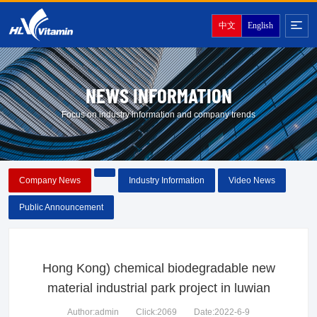
中文
English
NEWS INFORMATION
Focus on industry information and company trends
Company News
Industry Information
Video News
Public Announcement
Hong Kong) chemical biodegradable new
material industrial park project in luwian
Author:admin
Click:2069
Date:2022-6-9