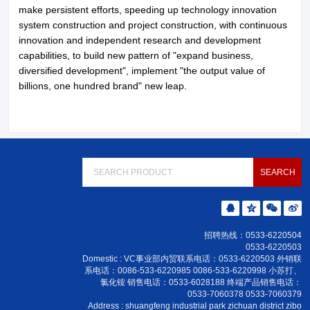
make persistent efforts, speeding up technology innovation
system construction and project construction, with continuous
innovation and independent research and development
capabilities, to build new pattern of "expand business,
diversified development", implement "the output value of
billions, one hundred brand" new leap.
招聘热线：0533-6220504
0533-6220503
Domestic : VC事业部内贸联系电话：0533-6220503 外销联
系电话：0086-533-6220985 0086-533-6220998 小苏打、
氯化铵 销售电话：0533-6028188 终端产品销售电话：
0533-7060378 0533-7060379
Address : shuangfeng industrial park zichuan district zibo