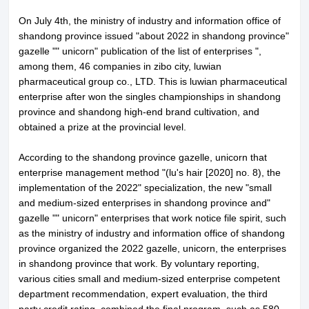
On July 4th, the ministry of industry and information office of
shandong province issued "about 2022 in shandong province"
gazelle "" unicorn" publication of the list of enterprises ",
among them, 46 companies in zibo city, luwian
pharmaceutical group co., LTD. This is luwian pharmaceutical
enterprise after won the singles championships in shandong
province and shandong high-end brand cultivation, and
obtained a prize at the provincial level.
According to the shandong province gazelle, unicorn that
enterprise management method "(lu's hair [2020] no. 8), the
implementation of the 2022" specialization, the new "small
and medium-sized enterprises in shandong province and"
gazelle "" unicorn" enterprises that work notice file spirit, such
as the ministry of industry and information office of shandong
province organized the 2022 gazelle, unicorn, the enterprises
in shandong province that work. By voluntary reporting,
various cities small and medium-sized enterprise competent
department recommendation, expert evaluation, the third
party credit rating, combined the final program, such as 580