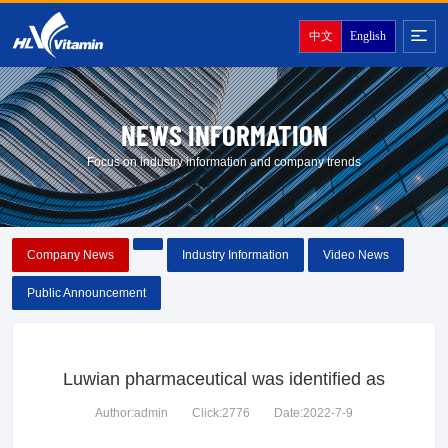
中文
English
NEWS INFORMATION
Focus on industry information and company trends
Company News
Industry Information
Video News
Public Announcement
Luwian pharmaceutical was identified as
Author:admin
Click:2776
Date:2022-7-9