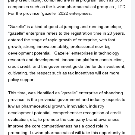
companies such as the luwian pharmaceutical group co., LTD.
About LuWei
Branch Office
For the province "gazelle" 2022 enterprises.
Products
Culture
"Gazelle" is a kind of good at jumping and running antelope,
"gazelle" enterprise refers to the registration time in 20 years,
News
Honor
entered the stage of rapid growth of enterprise, with fast
growth, strong innovation ability, professional new, big
Contact Us
development potential. "Gazelle" enterprises in technology
research and development, innovation platform construction,
credit credit, and the government guide the funds investment,
cultivating, the respect such as tax incentives will get more
policy support.
This time, was identified as "gazelle" enterprise of shandong
province, is the provincial government and industry experts to
luwian pharmaceutical growth, innovation, industry
development potential, comprehensive recognition of credit
evaluation, etc, to promote the company brand awareness,
improve the core competitiveness has a good role in
promoting. Luwian pharmaceutical will take this opportunity to