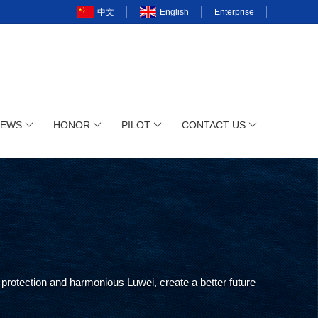
中文
English
Enterprise
NEWS
HONOR
PILOT
CONTACT US
protection and harmonious Luwei, create a better future