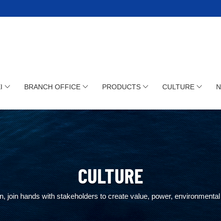
I
BRANCH OFFICE
PRODUCTS
CULTURE
CULTURE
, join hands with stakeholders to create value, power, environmental 