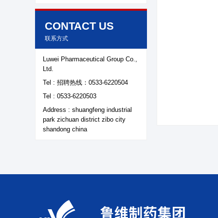
Contact Us
CONTACT US
联系方式
Luwei Pharmaceutical Group Co.,
Ltd.
Tel : 招聘热线：0533-6220504
Tel : 0533-6220503
Address : shuangfeng industrial
park zichuan district zibo city
shandong china