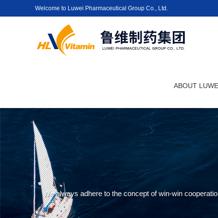
Welcome to Luwei Pharmaceutical Group Co., Ltd.
ABOUT LUWE
We always adhere to the concept of win-win cooperation