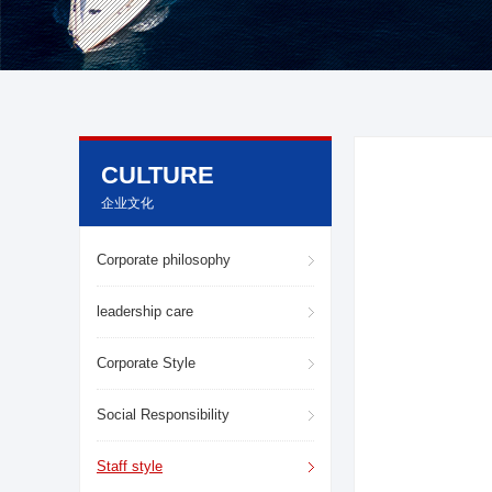
CULTURE
企业文化
Corporate philosophy
leadership care
Corporate Style
About LuWei
Branch Office
Social Responsibility
Products
Culture
Staff style
News
Honor