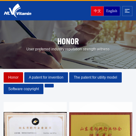
中文
English
HONOR
User preferred industry reputation strength witness
Honor
A patent for invention
The patent for utility model
Software copyright