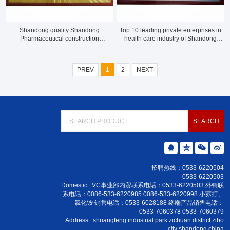
Shandong quality Shandong
Top 10 leading private enterprises in
Pharmaceutical construction
health care industry of Shandong
demonstration enterprise in 2020
Province
PREV
1
2
NEXT
招聘热线：0533-6220504
0533-6220503
Domestic : VC事业部内贸联系电话：0533-6220503 外销联
系电话：0086-533-6220985 0086-533-6220998 小苏打、
氯化铵 销售电话：0533-6028188 终端产品销售电话：
0533-7060378 0533-7060379
Address : shuangfeng industrial park zichuan district zibo
city shandong china