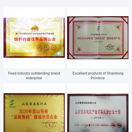
Feed industry outstanding brand
Excellent products of Shandong
enterprise
Province