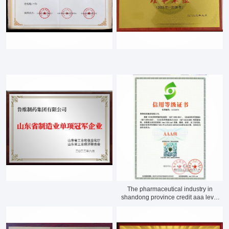
The pharmaceutical industry in
shandong province credit aaa level
enterprise