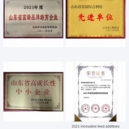
About LuWei
Branch Office
Products
Culture
News
Honor
Contact Us
2021 innovative feed additives