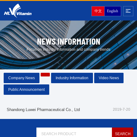
中文
English
NEWS INFORMATION
Focus on industry information and company trends
Company News
Industry Information
Video News
Public Announcement
Shandong Luwei Pharmaceutical Co., Ltd
2019-7-20
About LuWei
Branch Office