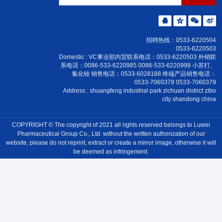
Products
Culture
News
Honor
招聘热线：0533-6220504
0533-6220503
Contact Us
Domestic : VC事业部内贸联系电话：0533-6220503 外销联
系电话：0086-533-6220985 0086-533-6220998 小苏打、
氯化铵 销售电话：0533-6028188 终端产品销售电话：
0533-7060378 0533-7060379
Address : shuangfeng industrial park zichuan district zibo
city shandong china
COPYRIGHT © The copyright of 2021 all rights reserved belongs to Luwei
Pharmaceutical Group Co., Ltd. without the written authorization of our
website, please do not reprint, extract or create a mirror image, otherwise it will
be deemed as infringement.