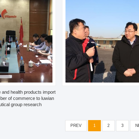
 and health products import
ber of commerce to luwian
tical group research
PREV
1
2
3
N