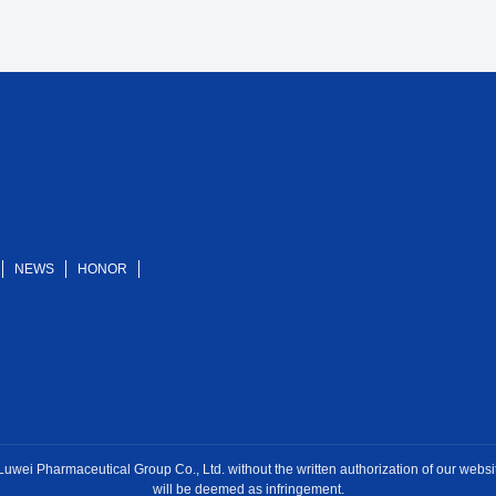
NEWS
HONOR
ei Pharmaceutical Group Co., Ltd. without the written authorization of our website, 
will be deemed as infringement.