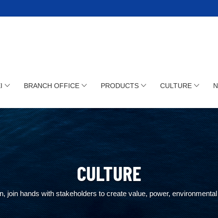
I
BRANCH OFFICE
PRODUCTS
CULTURE
CULTURE
, join hands with stakeholders to create value, power, environmental 