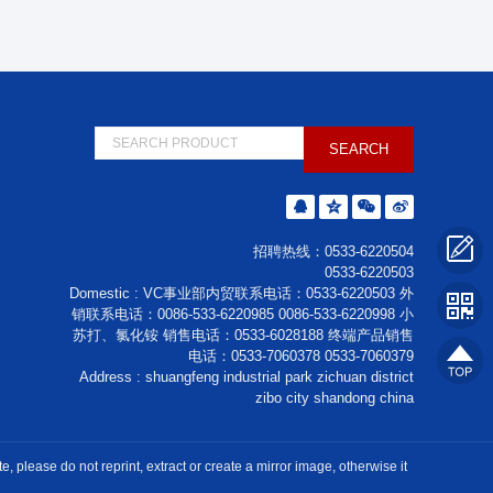
招聘热线：0533-6220504
0533-6220503
Domestic : VC事业部内贸联系电话：0533-6220503 外
销联系电话：0086-533-6220985 0086-533-6220998 小
苏打、氯化铵 销售电话：0533-6028188 终端产品销售
电话：0533-7060378 0533-7060379
Address : shuangfeng industrial park zichuan district
zibo city shandong china
please do not reprint, extract or create a mirror image, otherwise it