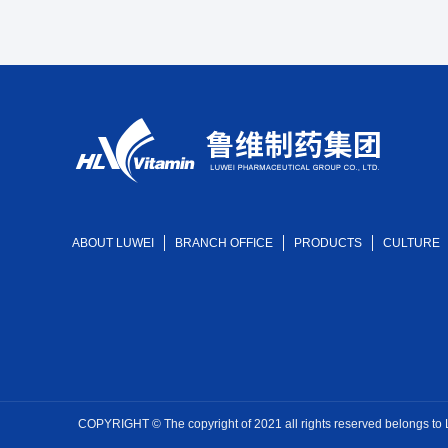
ABOUT LUWEI
BRANCH OFFICE
PRODUCTS
CULTURE
COPYRIGHT © The copyright of 2021 all rights reserved belongs to Luw