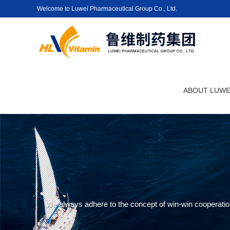
Welcome to Luwei Pharmaceutical Group Co., Ltd.
ABOUT LUWE
We always adhere to the concept of win-win cooperation