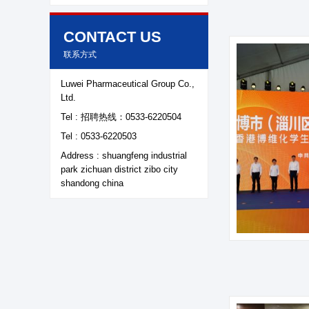
CONTACT US
联系方式
Luwei Pharmaceutical Group Co.,
Ltd.
Tel : 招聘热线：0533-6220504
About LuWei
Branch Office
Tel : 0533-6220503
Address : shuangfeng industrial
Products
Culture
park zichuan district zibo city
shandong china
News
Honor
Contact Us