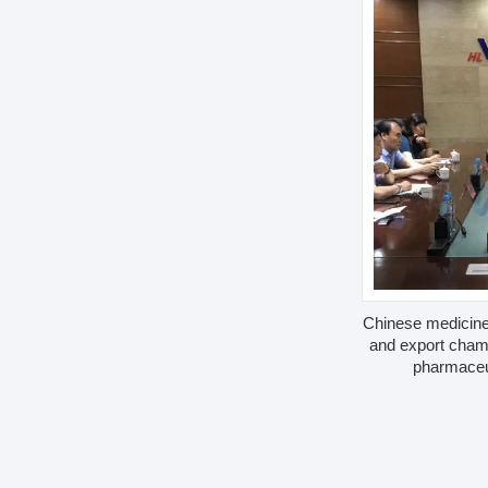
Chinese medicine
and export cham
pharmaceu