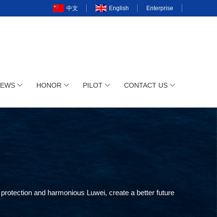
中文
English
Enterprise
NEWS
HONOR
PILOT
CONTACT US
protection and harmonious Luwei, create a better future