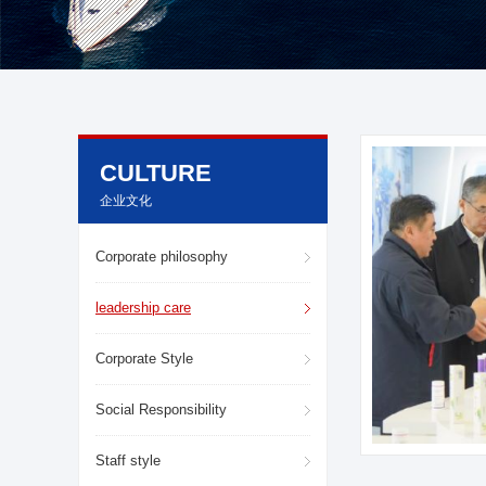
CULTURE
企业文化
Corporate philosophy
leadership care
Corporate Style
Social Responsibility
Staff style