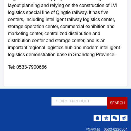
layout planning and relying on the construction of LVI
logistics special line of Qingtie railway. It has five
centers, including intelligent railway logistics center,
storage operation center, commercial exhibition and
marketing center, centralized distribution and
distribution center and storage center, and is an
important regional logistics hub and modern intelligent
logistics demonstration base in Shandong Province.
Tel: 0533-7900666
招聘热线：0533-6220504