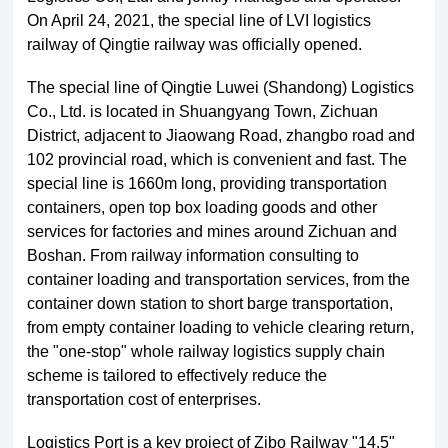
On April 24, 2021, the special line of LVI logistics
railway of Qingtie railway was officially opened.
The special line of Qingtie Luwei (Shandong) Logistics
Co., Ltd. is located in Shuangyang Town, Zichuan
District, adjacent to Jiaowang Road, zhangbo road and
102 provincial road, which is convenient and fast. The
special line is 1660m long, providing transportation
containers, open top box loading goods and other
services for factories and mines around Zichuan and
Boshan. From railway information consulting to
container loading and transportation services, from the
About LuWei
Branch Office
container down station to short barge transportation,
from empty container loading to vehicle clearing return,
Products
Culture
the "one-stop" whole railway logistics supply chain
scheme is tailored to effectively reduce the
News
Honor
transportation cost of enterprises.
Logistics Port is a key project of Zibo Railway "14.5"
Contact Us