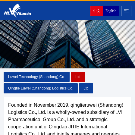
中文
English
Luwei Technology (Shandong) Co.
Ltd
Qingtie Luwei (Shandong) Logistics Co.
Ltd
Founded in November 2019, qingtieruwei (Shandong)
Logistics Co., Ltd. is a wholly-owned subsidiary of LVI
Pharmaceutical Group Co., Ltd. and a strategic
cooperation unit of Qingdao JITIE International
Logistics Co., Ltd. and jointly manages and operates.