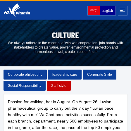
中文
English
CULTURE
We always adhere to the concept of win-win cooperation, join hands with
stakeholders to create value, power, environmental protection and
harmonious Luwei, create a better future
Corporate philosophy
leadership care
Corporate Style
Social Responsibility
Staff style
Passion for walking, hot in August. On August 26, luwian
pharmaceutical group to carry out the 7 day "luwian pace,
healthy with me" WeChat pace activities successfully. From
each branch, department, nearly 500 employees to participate
in the game, after the race, the pace of the top 50 employees,