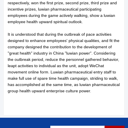
respectively, won the first prize, second prize, third prize and
incentive prizes, luwian pharmaceutical participating
employees during the game actively walking, show a luwian
employee health upward spiritual outlook.
It is understood that during the outbreak of pace activities
About LuWei
Branch Office
designed to enhance employees' physical qualities, and fit the
company designed the contribution to the development of
Products
Culture
"great health" industry in China "luwian power". Considering
the outbreak period, reduce the personnel gathered behavior,
News
Honor
leapt activities to individual as the unit, adopt WeChat
movement online form. Luwian pharmaceutical entry staff to
make full use of spare time health campaign, striding to walk,
Contact Us
has accomplished at the same time, as luwian pharmaceutical
group health upward enterprise culture power.